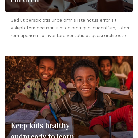
Sed ut perspiciatis unde omnis iste natus error sit
voluptatem accusantium doloremque laudantium, totam
rem aperiam.illo inventore veritatis et quasi architecto
Keep kids healthy
andnready to learn