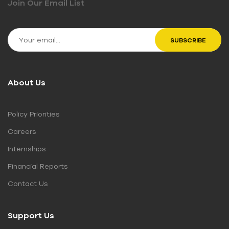
Join Our Email List
About Us
Policy Priorities
Careers
Internships
Financial Reports
Contact Us
Support Us