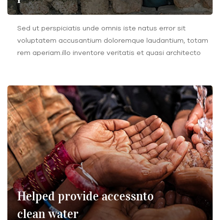
Sed ut perspiciatis unde omnis iste natus error sit
voluptatem accusantium doloremque laudantium, totam
rem aperiam.illo inventore veritatis et quasi architecto
Helped provide accessnto
clean water