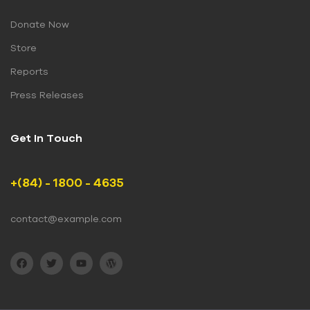
Donate Now
Store
Reports
Press Releases
Get In Touch
+(84) - 1800 - 4635
contact@example.com