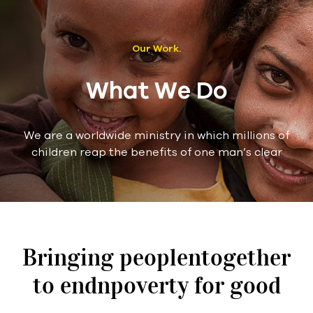
Our Work.
What We Do
We are a worldwide ministry in which millions of
children reap the benefits of one man’s clear
Bringing peoplentogether
to endnpoverty for good