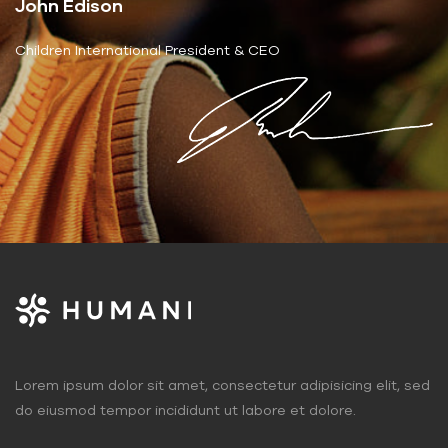
John Edison
Children International President & CEO
Lorem ipsum dolor sit amet, consectetur adipisicing elit, sed
do eiusmod tempor incididunt ut labore et dolore.