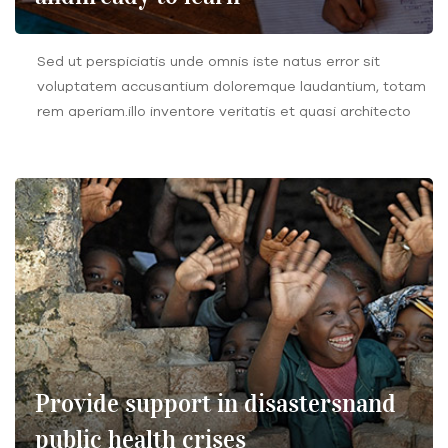
Sed ut perspiciatis unde omnis iste natus error sit
voluptatem accusantium doloremque laudantium, totam
rem aperiam.illo inventore veritatis et quasi architecto
Provide support in disastersnand
public health crises