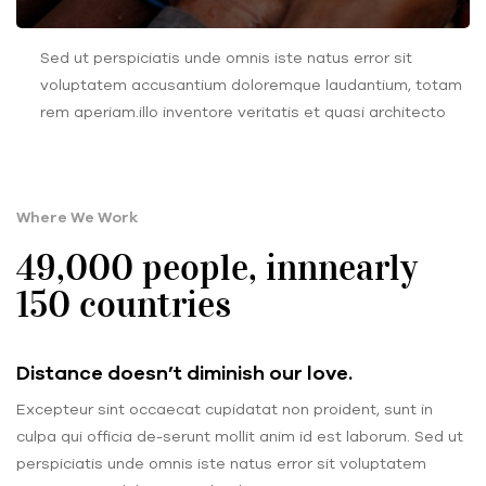
Sed ut perspiciatis unde omnis iste natus error sit
voluptatem accusantium doloremque laudantium, totam
rem aperiam.illo inventore veritatis et quasi architecto
Where We Work
49,000 people, innnearly
150 countries
Distance doesn’t diminish our love.
Excepteur sint occaecat cupidatat non proident, sunt in
culpa qui officia de-serunt mollit anim id est laborum. Sed ut
perspiciatis unde omnis iste natus error sit voluptatem