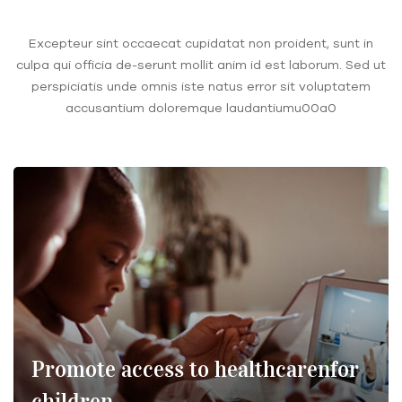
Excepteur sint occaecat cupidatat non proident, sunt in
culpa qui officia de-serunt mollit anim id est laborum. Sed ut
perspiciatis unde omnis iste natus error sit voluptatem
accusantium doloremque laudantiumu00a0
Promote access to healthcarenfor
children