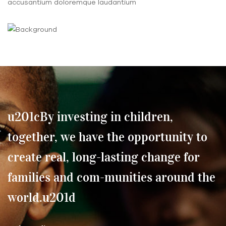
accusantium doloremque laudantium
u201cBy investing in children,
together, we have the opportunity to
create real, long-lasting change for
families and com-munities around the
world.u201d