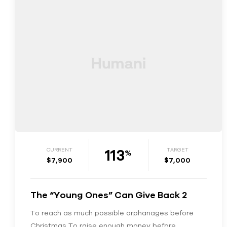
113
CURRENT
TARGET
%
$7,900
$7,000
The “Young Ones” Can Give Back 2
To reach as much possible orphanages before
Christmas To raise enough money before