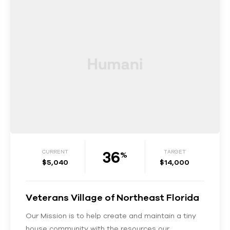
36
CURRENT
TARGET
%
$5,040
$14,000
Veterans Village of Northeast Florida
Our Mission is to help create and maintain a tiny
house community with the resources our