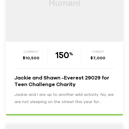
150
CURRENT
TARGET
%
$10,500
$7,000
Jackie and Shawn -Everest 29029 for
Teen Challenge Charity
Jackie and I are up to another wild activity. No, we
are not sleeping on the street this year for…