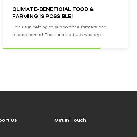
CLIMATE-BENEFICIAL FOOD &
FARMING IS POSSIBLE!
Join us in helping to support the farmers and
researchers at The Land Institute who are
creating a climate-beneficial food…
port Us
Get In Touch