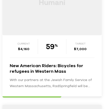
59
CURRENT
TARGET
%
$4,160
$7,000
New American Riders: Bicycles for
refugees in Western Mass
With our partners at the Jewish Family Service of
Western Massachusetts, RadSpringfield will be
furnishing recently resettled and newly employed…