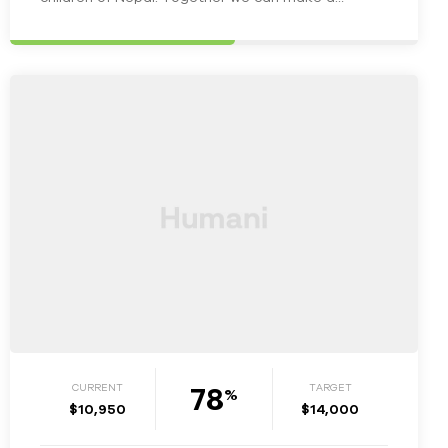
change in the lives of…
78
CURRENT
TARGET
%
$10,950
$14,000