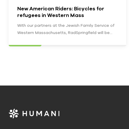
New American Riders: Bicycles for
refugees in Western Mass
With our partners at the Jewish Family Service of
Western Massachusetts, RadSpringfield will be
furnishing recently resettled and newly employed…