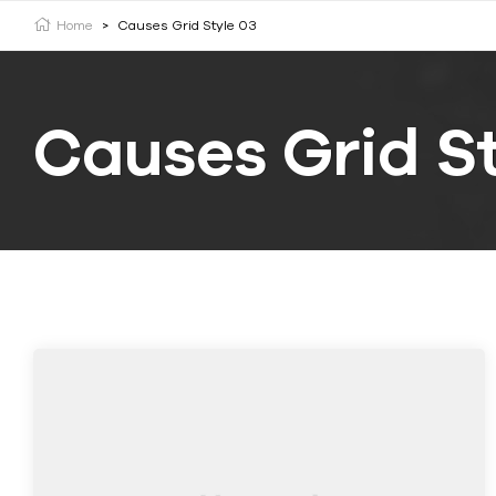
Home
>
Causes Grid Style 03
Causes Grid St