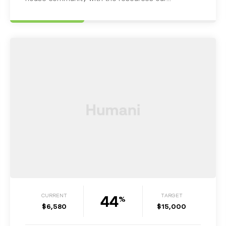
homeless Military Veterans may…
44
CURRENT
TARGET
%
$6,580
$15,000