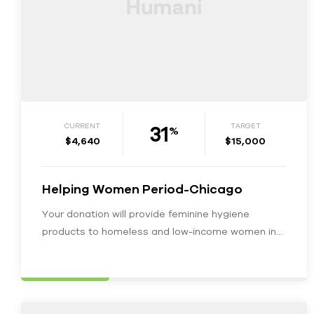
31
CURRENT
TARGET
%
$4,640
$15,000
Helping Women Period-Chicago
Your donation will provide feminine hygiene
products to homeless and low-income women in
Chicagoland. We would love your support in…