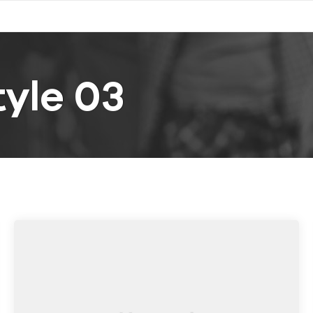
yle 03