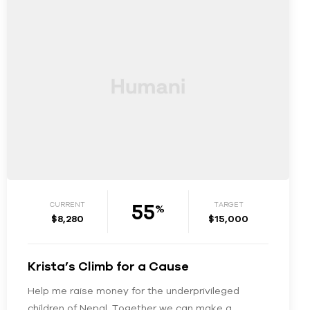
55
CURRENT
TARGET
%
$8,280
$15,000
Krista’s Climb for a Cause
Help me raise money for the underprivileged
children of Nepal. Together we can make a