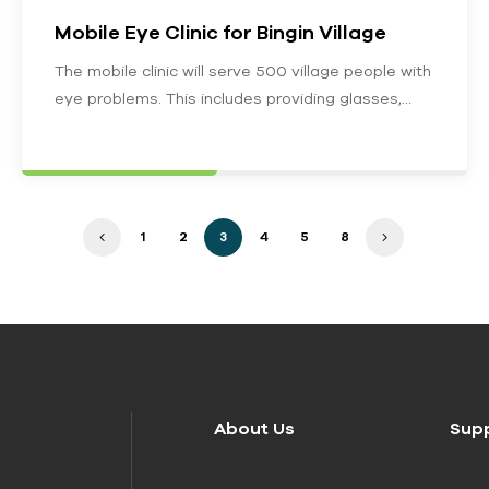
Mobile Eye Clinic for Bingin Village
The mobile clinic will serve 500 village people with
eye problems. This includes providing glasses,
treating eye infections, eye exams…
1
2
3
4
5
8
About Us
Sup