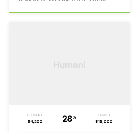
Christmas in order to start rapping the…
28
CURRENT
TARGET
%
$4,200
$15,000