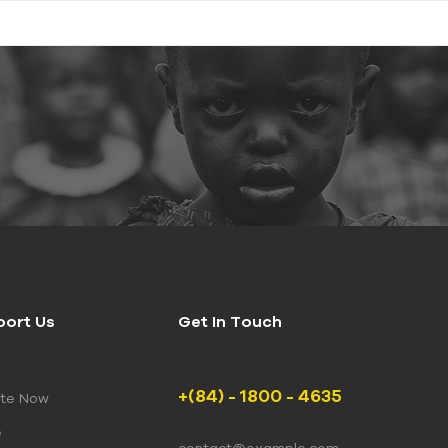
port Us
Get In Touch
+(84) - 1800 - 4635
te Now
e