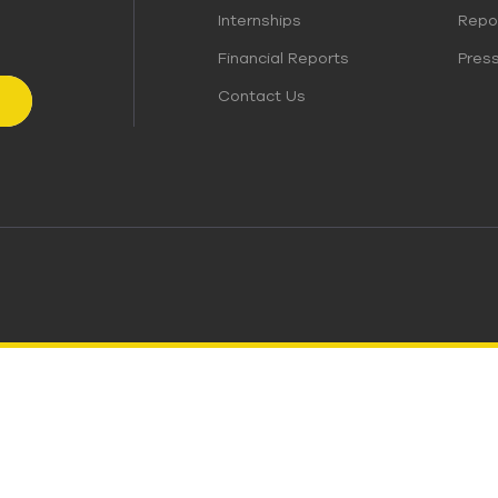
Internships
Repo
Financial Reports
Pres
Contact Us