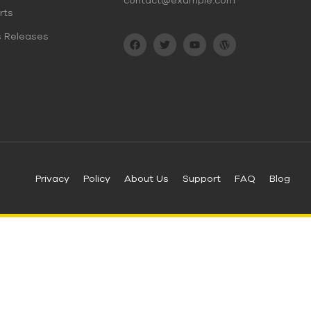
contact@example.com
rts
s Releases
Privacy
Policy
About Us
Support
FAQ
Blog