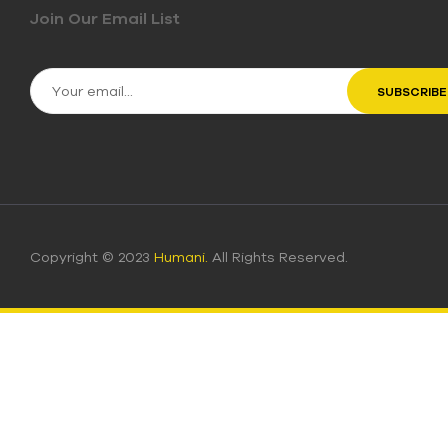
Join Our Email List
Copyright © 2023
Humani.
All Rights Reserved.