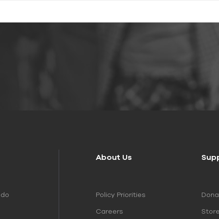
About Us
Sup
Policy Priorities
Dona
 do
Careers
Stor