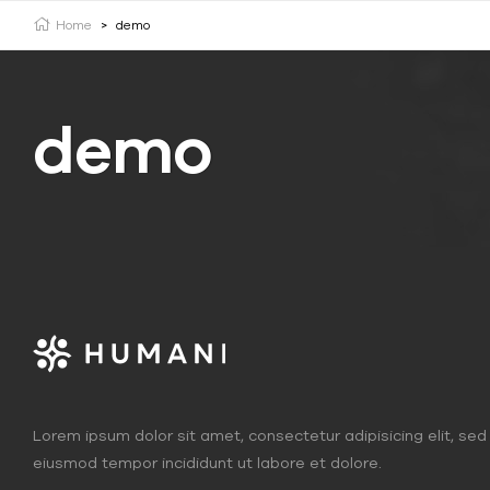
Home
>
demo
demo
Lorem ipsum dolor sit amet, consectetur adipisicing elit, sed
eiusmod tempor incididunt ut labore et dolore.