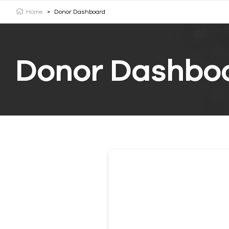
Home
>
Donor Dashboard
Donor Dashbo