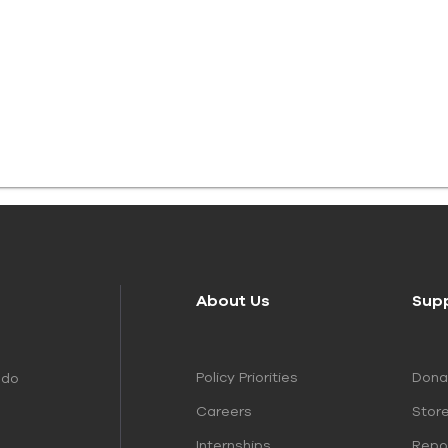
About Us
Sup
Policy Priorities
Dona
 do
Careers
Stor
Internships
Repo