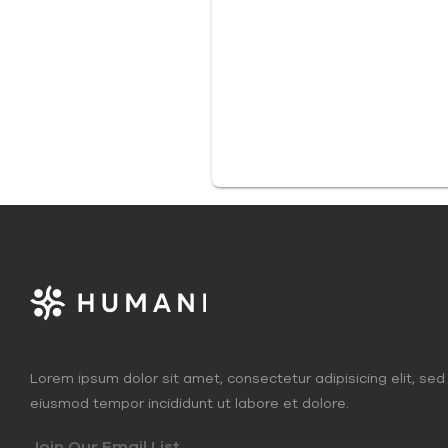
Lorem ipsum dolor sit amet, consectetur adipisicing elit, sed
eiusmod tempor incididunt ut labore et dolore.
Join Our Email List