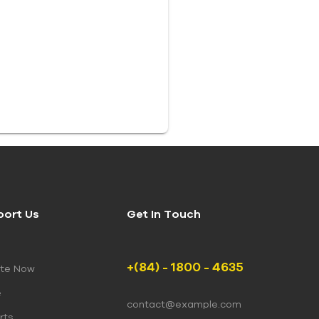
port Us
Get In Touch
+(84) - 1800 - 4635
te Now
e
contact@example.com
rts