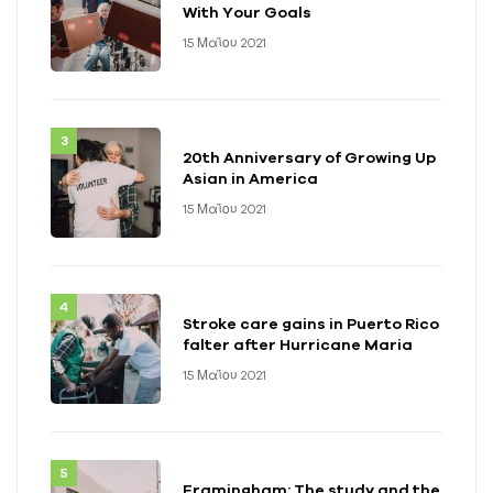
With Your Goals
15 Μαΐου 2021
20th Anniversary of Growing Up
Asian in America
15 Μαΐου 2021
Stroke care gains in Puerto Rico
falter after Hurricane Maria
15 Μαΐου 2021
Framingham: The study and the