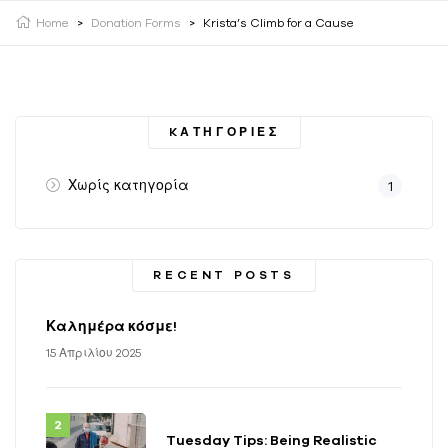
Home
>
Donation Forms
>
Krista’s Climb for a Cause
KΑΤΗΓΟΡΊΕΣ
Χωρίς κατηγορία
1
RECENT POSTS
Καλημέρα κόσμε!
15 Απριλίου 2025
Tuesday Tips: Being Realistic