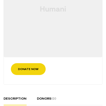
DONATE NOW
DESCRIPTION
DONORS
(0)