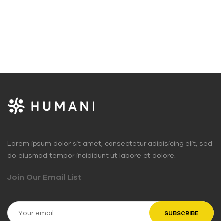
Lorem ipsum dolor sit amet, consectetur adipisicing elit, sed
do eiusmod tempor incididunt ut labore et dolore.
Join Our Email List