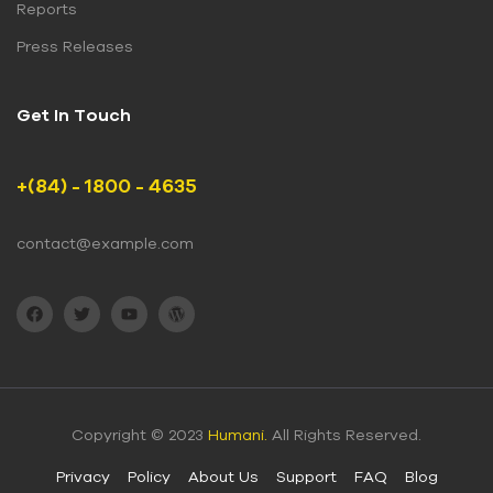
Reports
Press Releases
Get In Touch
+(84) - 1800 - 4635
contact@example.com
Copyright © 2023
Humani.
All Rights Reserved.
Privacy
Policy
About Us
Support
FAQ
Blog