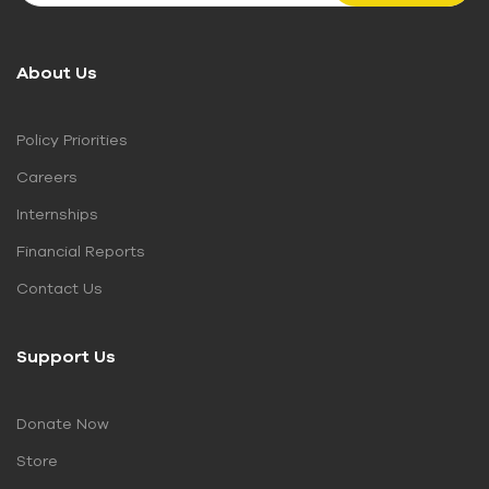
About Us
Policy Priorities
Careers
Internships
Financial Reports
Contact Us
Support Us
Donate Now
Store