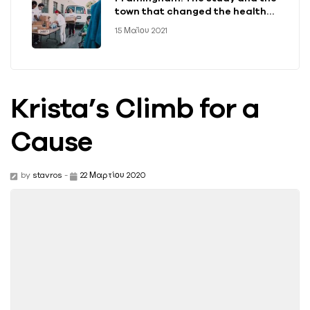
town that changed the health
of a generation
15 Μαΐου 2021
Krista’s Climb for a
Cause
by
stavros
-
22 Μαρτίου 2020