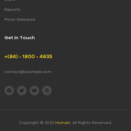
Reports
Press Releases
Get In Touch
+(84) - 1800 - 4635
contact@example.com
Copyright © 2023
Humani.
All Rights Reserved.