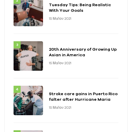
Tuesday Tips: Being Realistic
With Your Goals
15 Μαΐου 2021
20th Anniversary of Growing Up
Asian in America
15 Μαΐου 2021
Stroke care gains in Puerto Rico
falter after Hurricane Maria
15 Μαΐου 2021