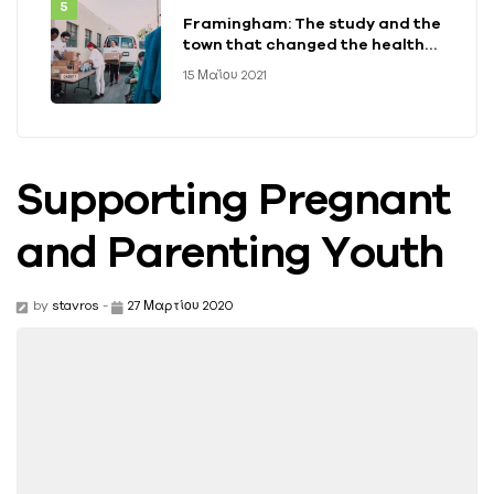
Framingham: The study and the
town that changed the health
of a generation
15 Μαΐου 2021
Supporting Pregnant
and Parenting Youth
by
stavros
-
27 Μαρτίου 2020