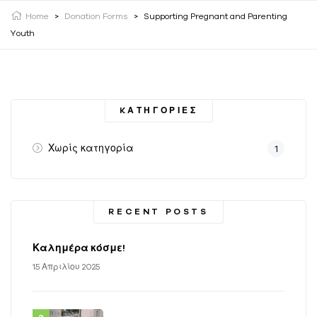
Home
>
Donation Forms
>
Supporting Pregnant and Parenting
Youth
KΑΤΗΓΟΡΊΕΣ
Χωρίς κατηγορία
1
RECENT POSTS
Καλημέρα κόσμε!
15 Απριλίου 2025