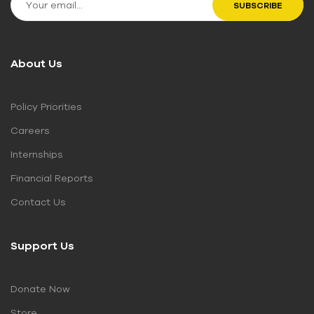
About Us
Policy Priorities
Careers
Internships
Financial Reports
Contact Us
Support Us
Donate Now
Store