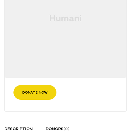
DONATE NOW
DESCRIPTION
DONORS
(0)