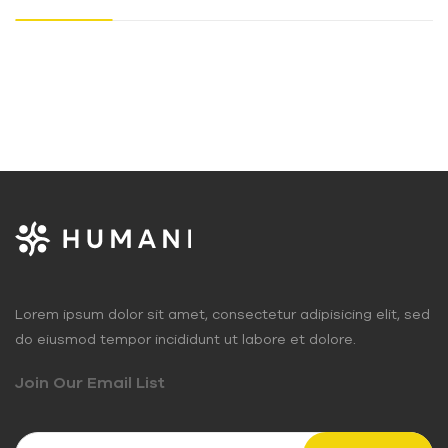
Lorem ipsum dolor sit amet, consectetur adipisicing elit, sed
do eiusmod tempor incididunt ut labore et dolore.
Join Our Email List