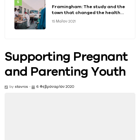
Framingham: The study and the
town that changed the health
of a generation
15 Μαΐου 2021
Supporting Pregnant
and Parenting Youth
by
stavros
-
6 Φεβρουαρίου 2020