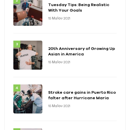
Tuesday Tips: Being Realistic
With Your Goals
15 Μαΐου 2021
20th Anniversary of Growing Up
Asian in America
15 Μαΐου 2021
Stroke care gains in Puerto Rico
falter after Hurricane Maria
15 Μαΐου 2021