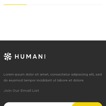
Lorem ipsum dolor sit amet, consectetur adipisicing elit, sed
do eiusmod tempor incididunt ut labore et dolore.
Join Our Email List